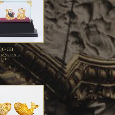
30-GB
.0 x 20.0 x 16.0 cm
900 Bht.