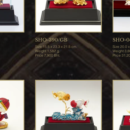
SHO-390/GB
SHO-0
Size 15.5 x 23.3 x 21.5 cm.
Size 20
Weight 1,582 g.
Weigh
Price 7,900 Bht.