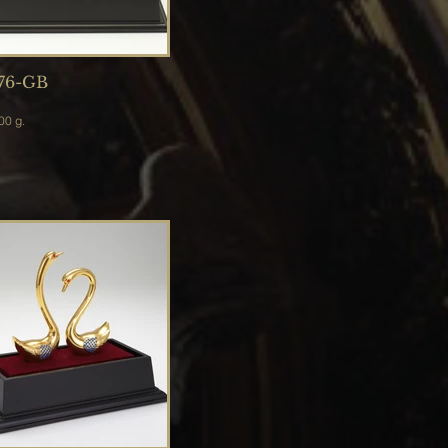
76-GB
 2,500 g.