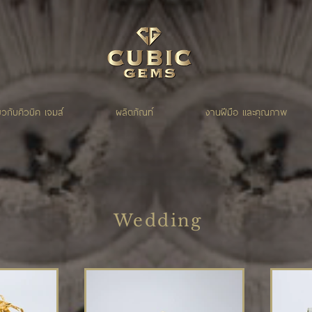
่ยวกับคิวบิค เจมส์
ผลิตภัณท์
งานฝีมือ และคุณภาพ
Wedding