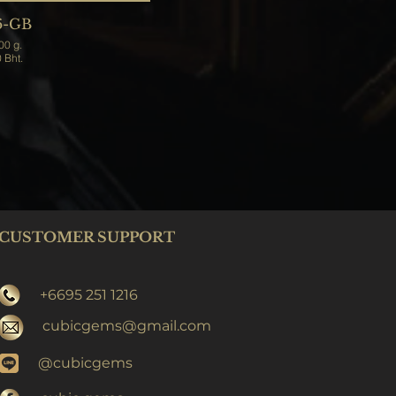
6-GB
Weight 2,200 g.
Price 7,000 Bht.
CUSTOMER SUPPORT
+6695 251 1216
cubicgems@gmail.com
@cubicgems