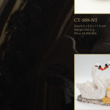
CT-269-NT
Size 6.0 x 8.5 x 11.5 cm
Weight 200.0 g.
Price 43,000 Bht.