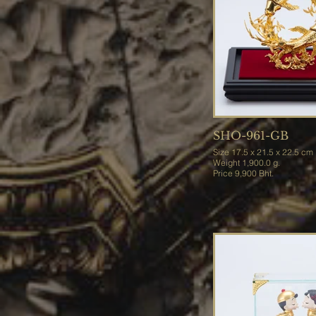
SHO-961-GB
Size 17.5 x 21.5 x 22.5 cm
Weight 1,900.0 g.
Price 9,900 Bht.