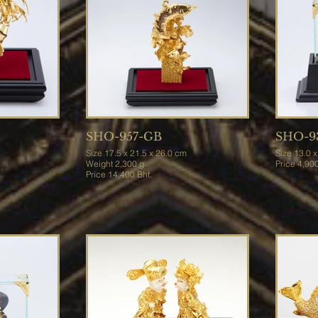
SHO-957-GB
SHO-9
Size 17.5 x 21.5 x 26.0 cm
Size 13
Weight 2,300 g.
Price 4,
Price 14,400 Bht.