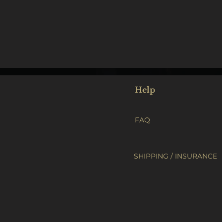
Help
FAQ
SHIPPING / INSURANCE