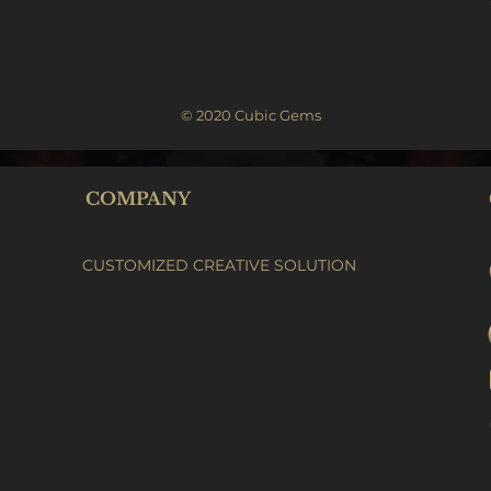
© 2020 Cubic Gems
COMPANY
CUSTOMIZED CREATIVE SOLUTION