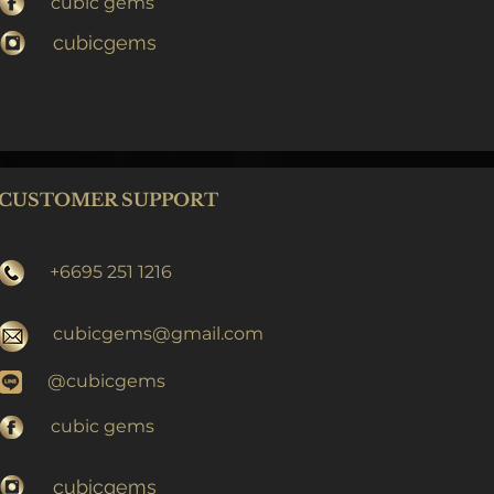
cubic gems
cubicgems
CUSTOMER SUPPORT
+6695 251 1216
cubicgems@gmail.com
@cubicgems
cubic gems
cubicgems