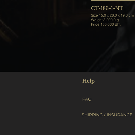
CT-183-1-NT
Size 15.0 x 26.0 x 19.0 cm
Weight 3,200.0 g.
Price 150,000 Bht.
Help
FAQ
SHIPPING / INSURANCE