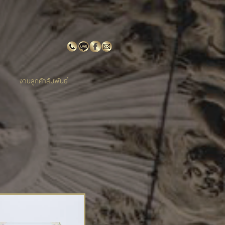
งานลูกค้าสัมพันธ์