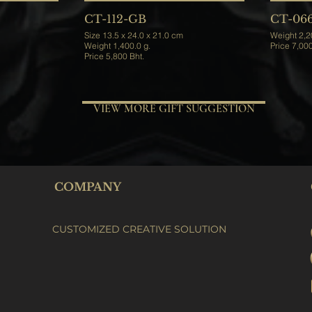
CT-112-GB
CT-06
Size 13.5 x 24.0 x 21.0 cm
Weight 1,400.0 g.
Price 5,800 Bht.
VIEW MORE GIFT SUGGESTION
COMPANY
CUSTOMIZED CREATIVE SOLUTION