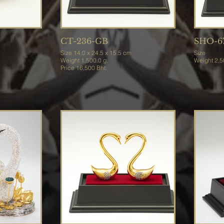
CT-236-GB
SHO-6
Size 14.0 x 24.5 x 15.5 cm
Size
Weight 1,500.0 g.
Weight
Price 16,500 Bht.