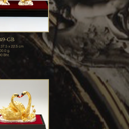
49-GB
.0 x 37.5 x 22.5 cm
t 3,800.0 g.
Price 31,200 Bht.