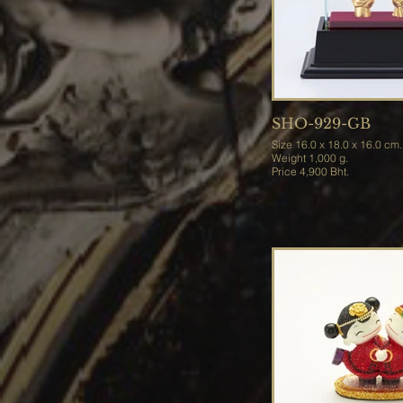
SHO-929-GB
Size 16.0 x 18.0 x 16.0 cm.
Weight 1,000 g.
Price 4,900 Bht.