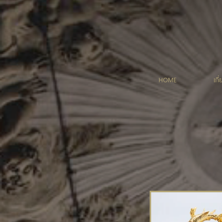
HOME
เกี