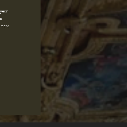
year.
he
ement,