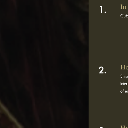
In
1.
Cub
Ho
2.
Ship
Inte
of e