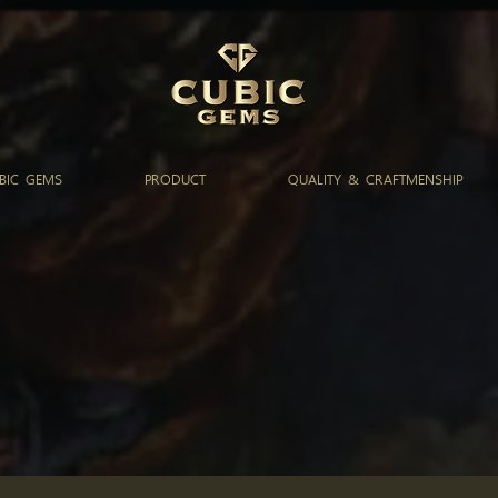
BIC GEMS
PRODUCT
QUALITY & CRAFTMENSHIP