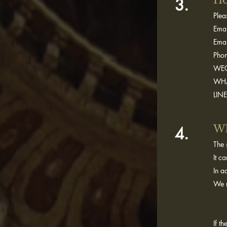
Ho
3.
Plea
Emai
Emai
Pho
WEC
WHA
LIN
Wh
4.
The 
It c
In a
We r
If t