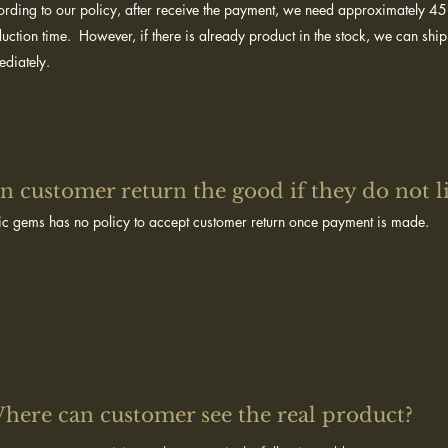
rding to our policy, after receive the payment, we need approximately 4
uction time. However, if there is already product in the stock, we can ship
diately.
n customer return the good if they do not l
c gems has no policy to accept customer return once payment is made.
here can customer see the real product?