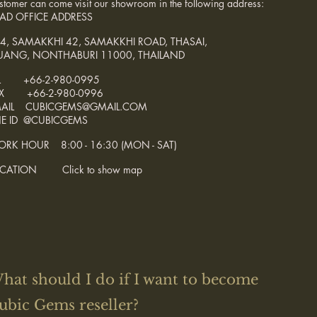
stomer can come visit our showroom in the following address:
AD OFFICE ADDRESS
4, SAMAKKHI 42, SAMAKKHI ROAD, THASAI,
ANG, NONTHABURI 11000, THAILAND
L +66-2-980-0995
AX +66-2-980-0996
MAIL CUBICGEMS@GMAIL.COM
NE ID @CUBICGEMS
RK HOUR 8:00 - 16:30 (MON - SAT)
OCATION Click to show map
hat should I do if I want to become
ubic Gems reseller?