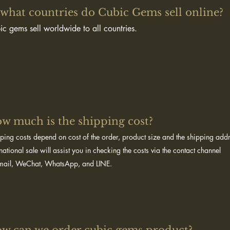
 what countries do Cubic Gems sell online?​
ic gems sell worldwide to all countries.
w much is the shipping cost? ​
ping costs depend on cost of the order, product size and the shipping ad
rnational sale will assist you in checking the costs via the contact channel
mail, WeChat, WhatsApp, and LINE.