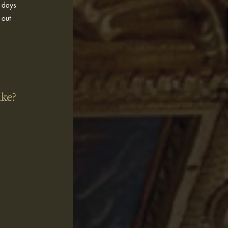
5 days
 out
ike?