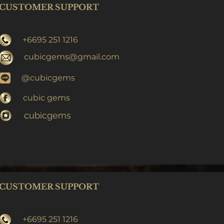
CUSTOMER SUPPORT
+6695 251 1216
cubicgems@gmail.com
@cubicgems
cubic gems
cubicgems
CUSTOMER SUPPORT
+6695 251 1216