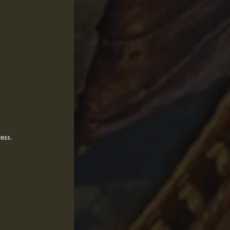
dress.