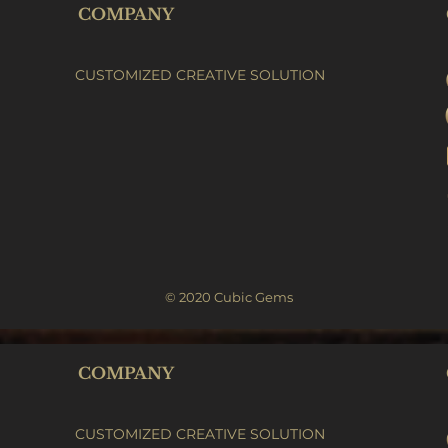
COMPANY
CUSTOMIZED CREATIVE SOLUTION
© 2020 Cubic Gems
COMPANY
CUSTOMIZED CREATIVE SOLUTION