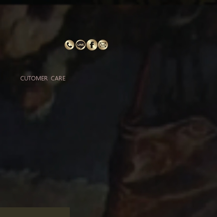
CUTOMER CARE