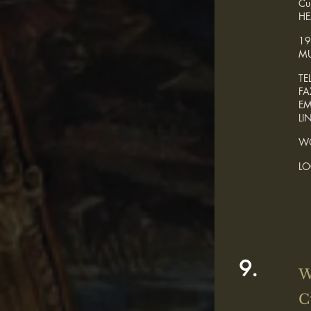
Cu
HE
19
MU
TE
F
E
LI
WO
L
9.
W
C