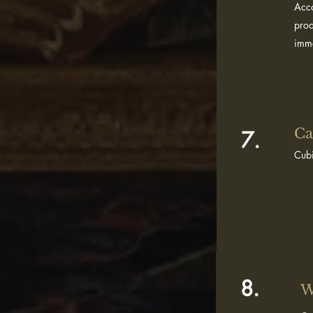
Acco
prod
imme
Ca
7.
Cubi
8.
W