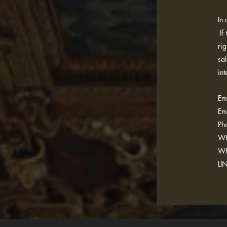
In
If 
rig
sa
int
Ema
Em
Ph
WE
WH
LI