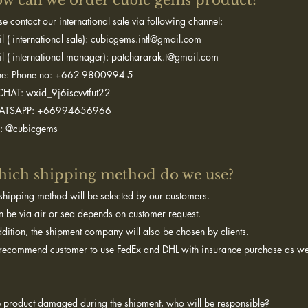
w can we order cubic gems product?​
se contact our international sale via following channel:
l ( international sale): cubicgems.intl@gmail.com
l ( international manager): patchararak.t@gmail.com
ne: Phone no: +662-9800994-5
HAT: wxid_9j6iscvvtfut22
TSAPP: +66994656966
E: @cubicgems
ich shipping method do we use?
shipping method will be selected by our customers.
an be via air or sea depends on customer request.
ddition, the shipment company will also be chosen by clients.
ecommend customer to use FedEx and DHL with insurance purchase as we
he product damaged during the shipment, who will be responsible?