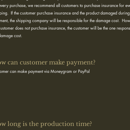
every purchase, we recommend all customers to purchase insurance for ev
ping. If the customer purchase insurance and the product damaged during
ment, the shipping company will be responsible for the damage cost. Howe
customer does not purchase insurance, the customer will be the one respons
 damage cost.
w can customer make payment?​
tomer can make payment via Moneygram or PayPal
w long is the production time?​