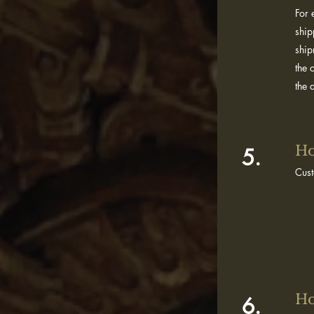
For 
ship
ship
the 
the
Ho
5.
Cus
Ho
6.