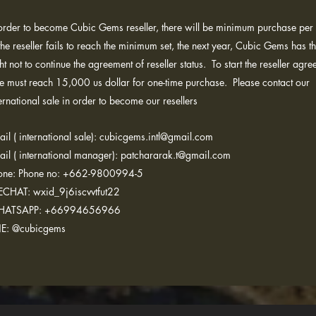
 order to become Cubic Gems reseller, there will be minimum purchase per 
the reseller fails to reach the minimum set, the next year, Cubic Gems has t
ht not to continue the agreement of reseller status. To start the reseller agre
le must reach 15,000 us dollar for one-time purchase. Please contact our
ernational sale in order to become our resellers
il ( international sale):
cubicgems.intl@gmail.com
ail ( international manager): patchararak.t@gmail.com
one: Phone no: +662-9800994-5
CHAT: wxid_9j6iscvvtfut22
ATSAPP: +66994656966
NE: @cubicgems