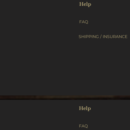
Help
FAQ
SHIPPING / INSURANCE
Help
FAQ