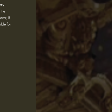
ery
 the
ver, if
ible for