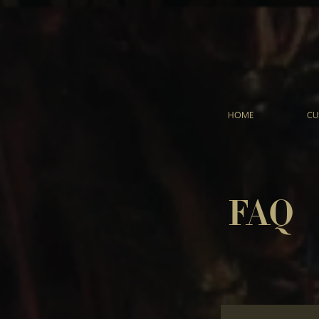
HOME
CU
FAQ