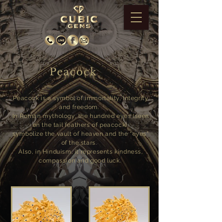
Peacock
Peacock is a symbol of immortality, integrity
and freedom.
In Roman mythology, the hundred eyes (seen
on the tail feathers of peacock)
symbolize the vault of heaven and the “eyes”
of the stars.
Also, in Hinduism, it represents kindness,
compassion and good luck.